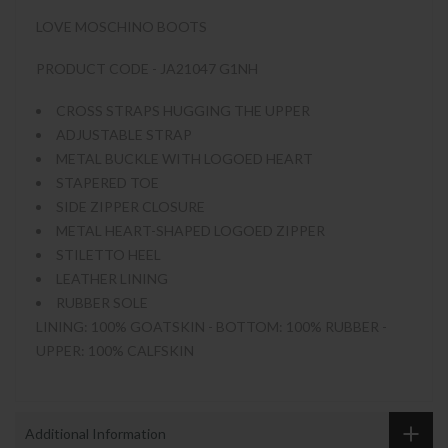
LOVE MOSCHINO BOOTS
PRODUCT CODE - JA21047 G1NH
CROSS STRAPS HUGGING THE UPPER
ADJUSTABLE STRAP
METAL BUCKLE WITH LOGOED HEART
STAPERED TOE
SIDE ZIPPER CLOSURE
METAL HEART-SHAPED LOGOED ZIPPER
STILETTO HEEL
LEATHER LINING
RUBBER SOLE
LINING: 100% GOATSKIN - BOTTOM: 100% RUBBER -
UPPER: 100% CALFSKIN
Additional Information