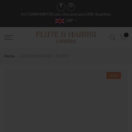
AUTUMN/WINTER sale. Discount up to 50%!
Shop Now
GBP
0
Home
LOVE MOSCHINO - BOOTS
-80%