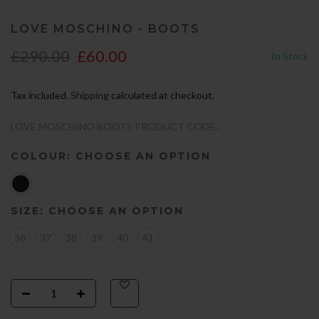
LOVE MOSCHINO - BOOTS
£290.00
£60.00
In Stock
Tax included.
Shipping
calculated at checkout.
LOVE MOSCHINO BOOTS PRODUCT CODE...
COLOUR:
CHOOSE AN OPTION
SIZE:
CHOOSE AN OPTION
36
37
38
39
40
41