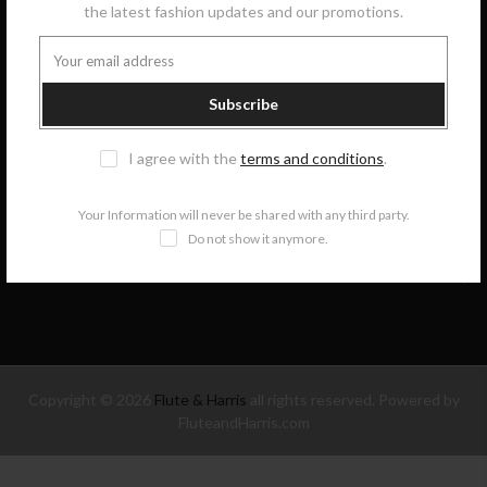
the latest fashion updates and our promotions.
GET IN TOUCH
Subscribe
COLLECTIONS
I agree with the
terms and conditions
.
INFORMATION
Your Information will never be shared with any third party.
Do not show it anymore.
NEWSLETTER SIGNUP
Copyright © 2026
Flute & Harris
all rights reserved. Powered by
FluteandHarris.com