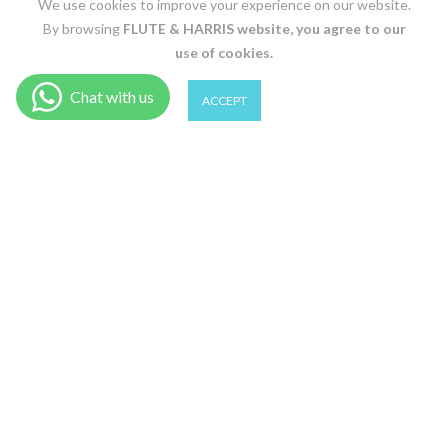
We use cookies to improve your experience on our website.
By browsing
FLUTE & HARRIS
website, you agree to our
use of cookies.
0
0
ACCEPT
BLACK / 36
Shop
Wishlist
Cart
Account
Search
ADD TO CART