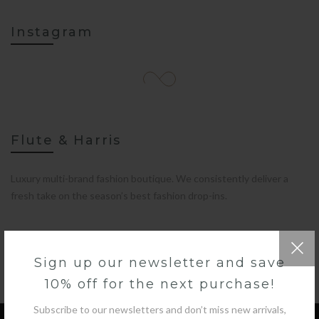
Instagram
Flute & Harris
Luxury multi-brand fashion boutique. We consistently deliver a
fresh take on the season’s best fashion drop-ins.
Sign up our newsletter and save
10% off for the next purchase!
Subscribe to our newsletters and don’t miss new arrivals,