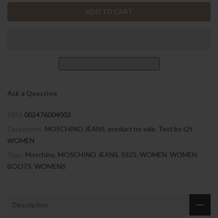
ADD TO CART
Ask a Question
SKU:
002476004002
Categories:
MOSCHINO JEANS
,
product no sale
,
Test by t2t
,
WOMEN
Tags:
Moschino
,
MOSCHINO JEANS
,
SS25
,
WOMEN
,
WOMEN
BOOTS
,
WOMENS
Description