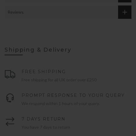
Reviews
Shipping & Delivery
FREE SHIPPING
Free shipping for all UK order over £250
PROMPT RESPONSE TO YOUR QUERY
We respond within 1 hours of your query.
7 DAYS RETURN
You have 7 days to return