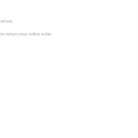
cense).
to return your online order.