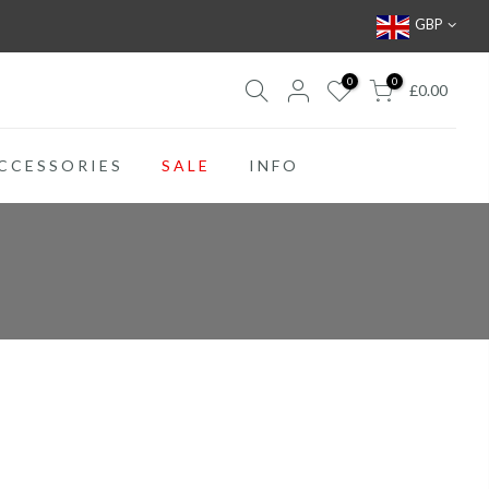
GBP
0
0
£0.00
CCESSORIES
SALE
INFO