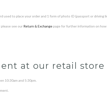
rd used to place your order and 1 form of photo ID (passport or driving li
r please see our
Return & Exchange
page for further information on how 
t at our retail store
ween
10
:30am and 5:30pm.
tment.