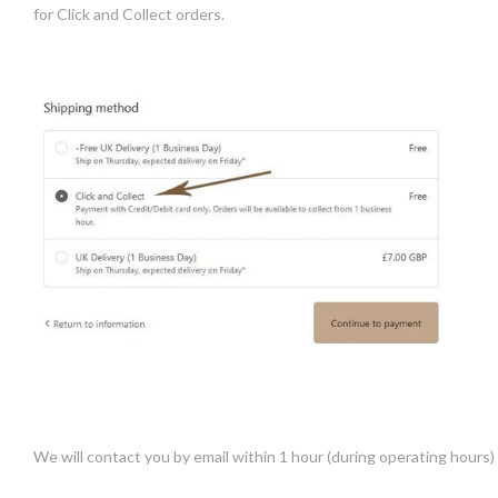
for Click and Collect orders.
We will contact you by email within 1 hour (during operating hours) t