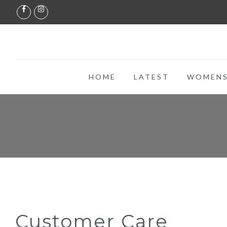
HOME
LATEST
WOMENS
Customer Care