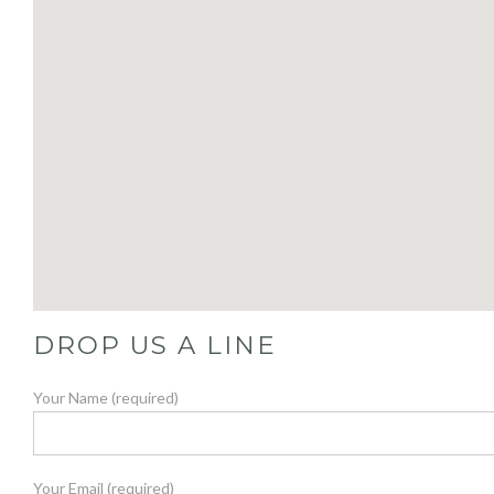
DROP US A LINE
Your Name (required)
Your Email (required)