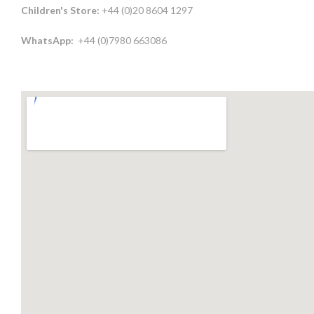
Children's Store:
+44 (0)20 8604 1297
WhatsApp:
+44 (0)7980 663086