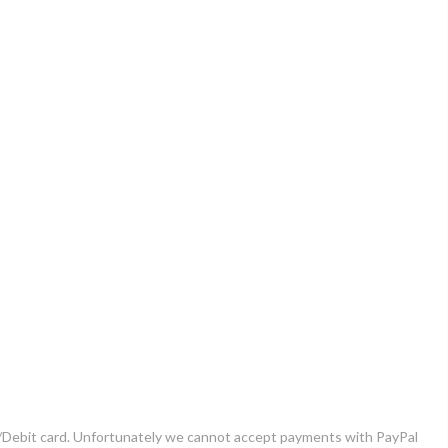
it/Debit card. Unfortunately we cannot accept payments with PayPal