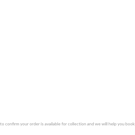
o confirm your order is available for collection and we will help you book