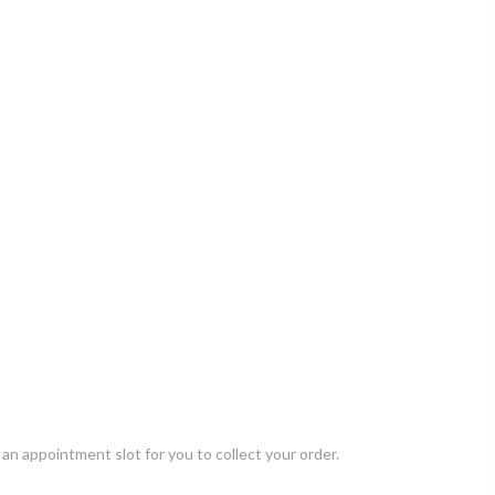
 an appointment slot for you to collect your order.