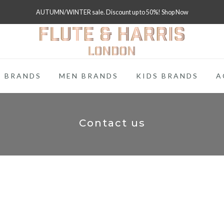
FREE WORLDWIDE SHIPPING ON FULL PRICE ITEMS OVER £250
 BRANDS
MEN BRANDS
KIDS BRANDS
A
Contact us