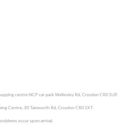
 shopping centre NCP car park Wellesley Rd, Croydon CR0 1UP.
opping Centre, 30 Tamworth Rd, Croydon CR0 1XT.
n problems occur upon arrival.