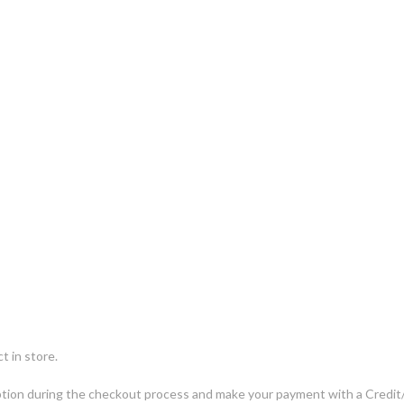
t in store.
ng option during the checkout process and make your payment with a Cred