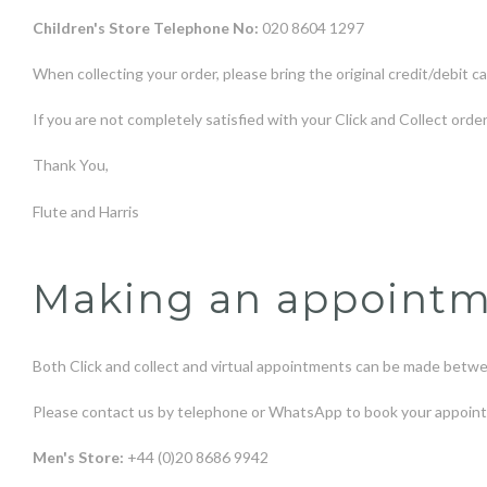
Children's Store Telephone No:
020 8604 1297
When collecting your order, please bring the original credit/debit ca
If you are not completely satisfied with your Click and Collect orde
Thank You,
Flute and Harris
Making an appointmen
Both Click and collect and virtual appointments can be made bet
Please contact us by telephone or WhatsApp to book your appoin
Men's Store:
+44 (0)20 8686 9942