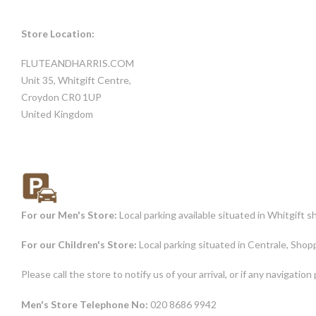
Store Location:
FLUTEANDHARRIS.COM
Unit 35, Whitgift Centre,
Croydon CR0 1UP
United Kingdom
For our Men's Store:
Local parking available situated in Whitgift
For our Children's Store:
Local parking situated in Centrale, Sh
Please call the store to notify us of your arrival, or if any navigatio
Men's Store Telephone No:
020 8686 9942