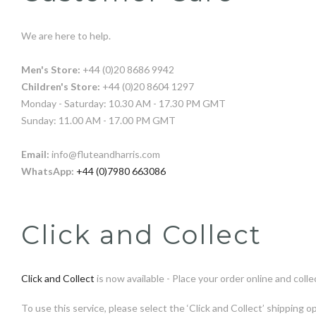
We are here to help.
Men's Store:
+44 (0)20 8686 9942
Children's Store:
+44 (0)20 8604 1297
Monday - Saturday: 10.30 AM - 17.30 PM GMT
Sunday: 11.00 AM - 17.00 PM GMT
Email:
info@fluteandharris.com
WhatsApp:
+44 (0)7980 663086
Click and Collect
Click and Collect
is now available - Place your order online and collec
To use this service, please select the ‘Click and Collect’ shippi