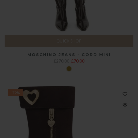
QUICK SHOP
MOSCHINO JEANS - CORD MINI
£270.00
£70.00
-79%