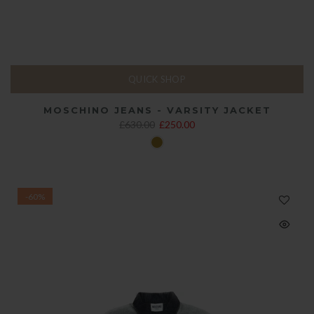
QUICK SHOP
MOSCHINO JEANS - VARSITY JACKET
£630.00
£250.00
-60%