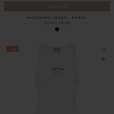
QUICK SHOP
MOSCHINO JEANS - DRESS
£210.00
£85.00
-73%