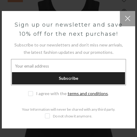
Sign up our newsletter and save
10% off for the next purchase!
Subscribe to our newsletters and don’t miss new arrivals,
the latest fashion updates and our promotions.
Subscribe
I agree with the
terms and conditions
.
Your Information will never be shared with any third party.
Do not show it anymore.