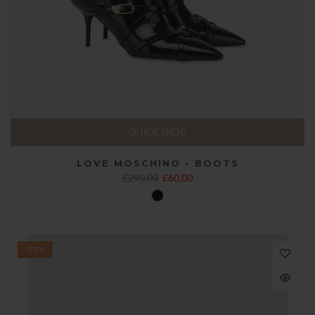
QUICK SHOP
LOVE MOSCHINO - BOOTS
£290.00
£60.00
-78%