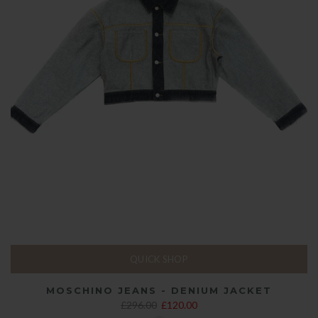
QUICK SHOP
MOSCHINO JEANS - DENIUM JACKET
£296.00
£120.00