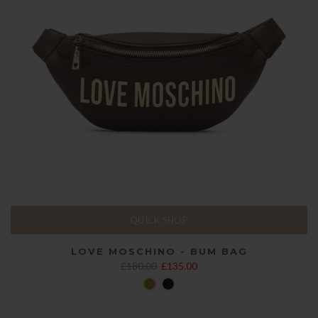
QUICK SHOP
LOVE MOSCHINO - BUM BAG
£180.00
£135.00