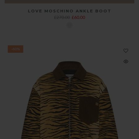
LOVE MOSCHINO ANKLE BOOT
£270.00
£60.00
-60%