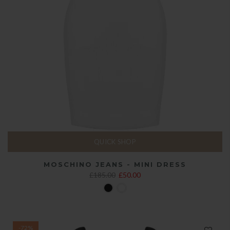
QUICK SHOP
MOSCHINO JEANS - MINI DRESS
£185.00
£50.00
-72%