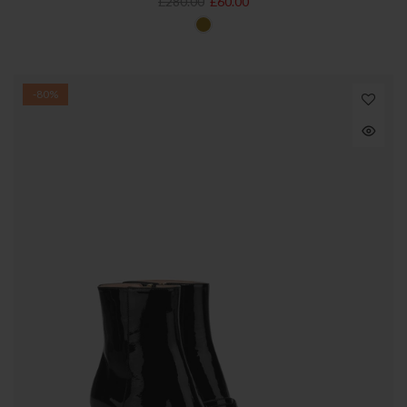
£280.00
£60.00
-80%