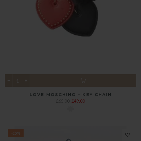
LOVE MOSCHINO - KEY CHAIN
£65.00
£49.00
-25%