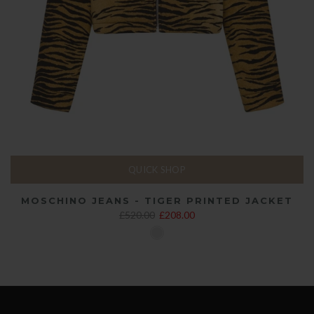
QUICK SHOP
MOSCHINO JEANS - TIGER PRINTED JACKET
£520.00
£208.00