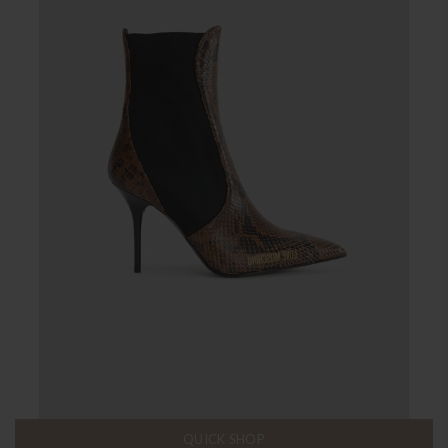
QUICK SHOP