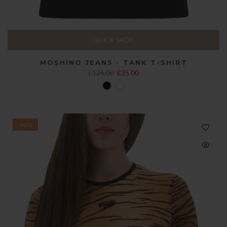
QUICK SHOP
MOSHINO JEANS - TANK T-SHIRT
£125.00
£35.00
-60%