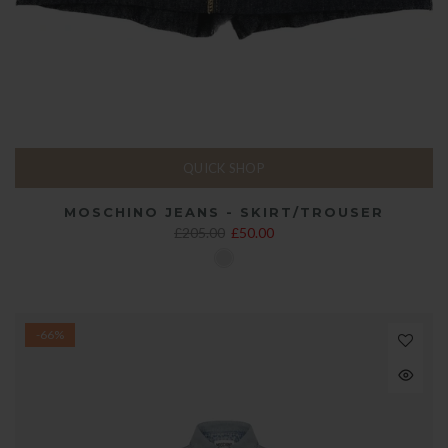
QUICK SHOP
MOSCHINO JEANS - SKIRT/TROUSER
£205.00
£50.00
-66%