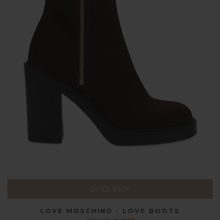
QUICK SHOP
LOVE MOSCHINO - LOVE BOOTS