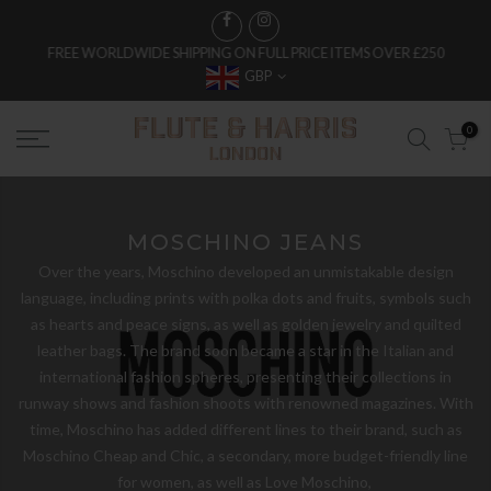
FREE WORLDWIDE SHIPPING ON FULL PRICE ITEMS OVER £250
GBP
0
MOSCHINO JEANS
Over the years, Moschino developed an unmistakable design
language, including prints with polka dots and fruits, symbols such
as hearts and peace signs, as well as golden jewelry and quilted
leather bags. The brand soon became a star in the Italian and
international fashion spheres, presenting their collections in
runway shows and fashion shoots with renowned magazines. With
time, Moschino has added different lines to their brand, such as
Moschino Cheap and Chic, a secondary, more budget-friendly line
for women, as well as Love Moschino,