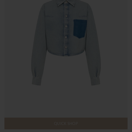
QUICK SHOP