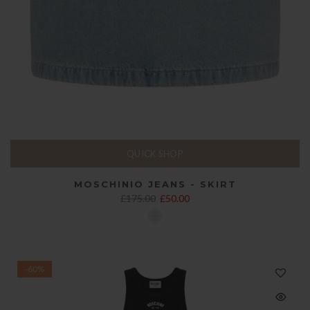
QUICK SHOP
MOSCHINIO JEANS - SKIRT
£175.00
£50.00
-60%