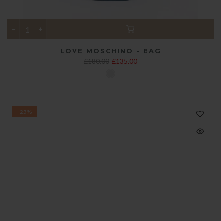
LOVE MOSCHINO - BAG
£180.00
£135.00
-25%