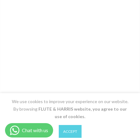
We use cookies to improve your experience on our website.
By browsing
FLUTE & HARRIS
website, you agree to our
use of cookies.
0
0
ACCEPT
Shop
Filter
Wishlist
Cart
Account