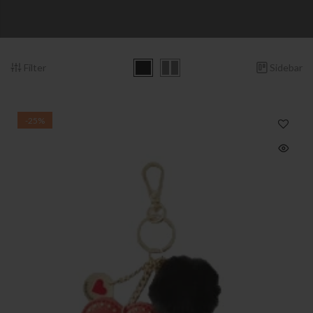
Filter
Sidebar
-25%