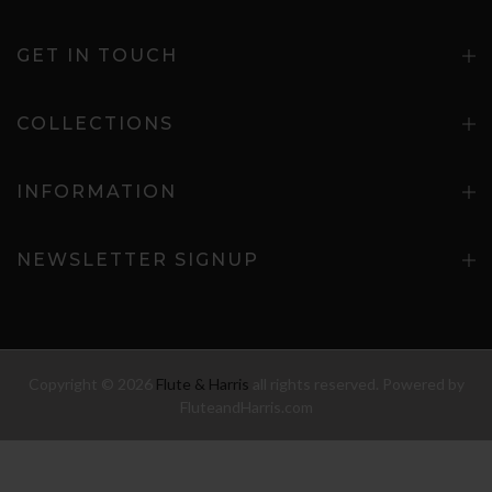
GET IN TOUCH
COLLECTIONS
INFORMATION
NEWSLETTER SIGNUP
Copyright © 2026
Flute & Harris
all rights reserved. Powered by
FluteandHarris.com