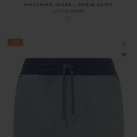
MOSCHINO JEANS - DENIM SHIRT
£175.00
£60.00
-72%