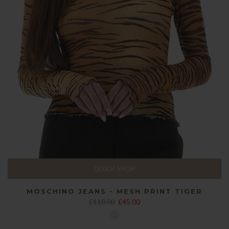
QUICK SHOP
MOSCHINO JEANS - MESH PRINT TIGER
£110.00
£45.00