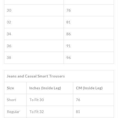
30
76
32
81
34
86
36
91
38
96
Jeans and Casual Smart Trousers
Size
Inches (Inside Leg)
CM (Inside Leg)
Short
To Fit 30
76
Regular
To Fit 32
81