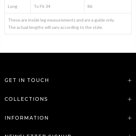
Long
To Fit 34
86
These are inside leg measurements and are a guide only.
The actual lengths will vary according to the style.
GET IN TOUCH
COLLECTIONS
INFORMATION