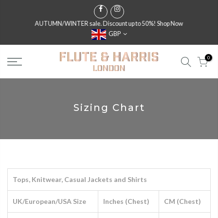
AUTUMN/WINTER sale. Discount up to 50%!
Shop Now
GBP
0
Sizing Chart
Tops, Knitwear, Casual Jackets and Shirts
UK/European/USA Size
Inches (Chest)
CM (Chest)