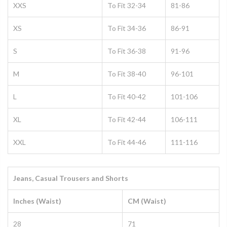
XXS
To Fit 32-34
81-86
XS
To Fit 34-36
86-91
S
To Fit 36-38
91-96
M
To Fit 38-40
96-101
L
To Fit 40-42
101-106
XL
To Fit 42-44
106-111
XXL
To Fit 44-46
111-116
Jeans, Casual Trousers and Shorts
Inches (Waist)
CM (Waist)
28
71