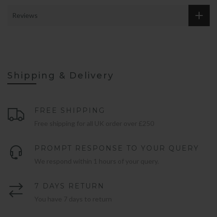
Reviews
Shipping & Delivery
FREE SHIPPING
Free shipping for all UK order over £250
PROMPT RESPONSE TO YOUR QUERY
We respond within 1 hours of your query.
7 DAYS RETURN
You have 7 days to return