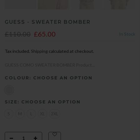
GUESS - SWEATER BOMBER
£110.00
£65.00
In Stock
Tax included.
Shipping
calculated at checkout.
GUESS COMO SWEATER BOMBER Product...
COLOUR:
CHOOSE AN OPTION
SIZE:
CHOOSE AN OPTION
S
M
L
XL
2XL