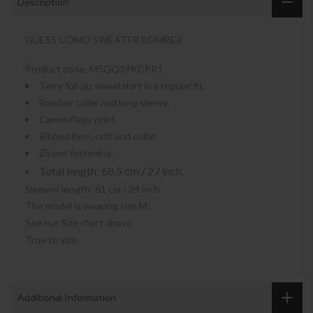
Description
GUESS COMO SWEATER BOMBER
Product code:
M5GQ39KCPR1
Terry full zip sweatshirt in a regular fit.
Bomber collar and long sleeve.
Camouflage print.
Ribbed hem, cuff and collar.
Zipper fastening.
Total length: 68,5 cm / 27 inch.
Sleeves length: 61 cm / 24 inch.
The model is wearing size M.
See our Size chart above.
True to size.
Additional Information