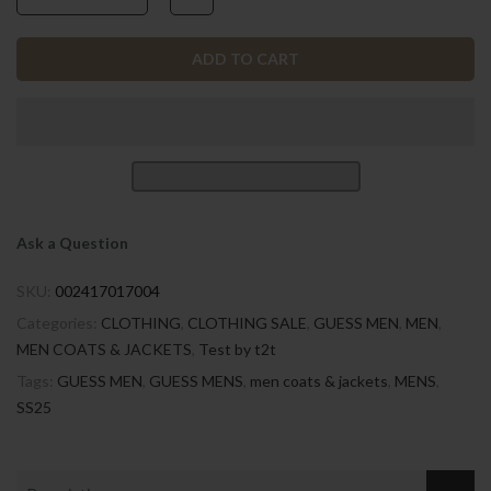
ADD TO CART
Ask a Question
SKU:
002417017004
Categories:
CLOTHING
,
CLOTHING SALE
,
GUESS MEN
,
MEN
,
MEN COATS & JACKETS
,
Test by t2t
Tags:
GUESS MEN
,
GUESS MENS
,
men coats & jackets
,
MENS
,
SS25