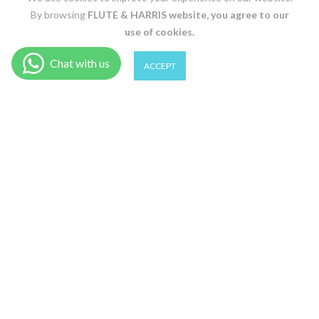
By browsing
FLUTE & HARRIS
website, you agree to our
use of cookies.
0
0
ACCEPT
CAMO / L
Shop
Wishlist
Cart
Account
Search
ADD TO CART