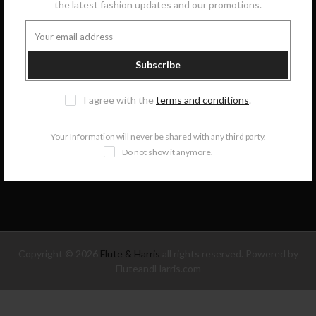
the latest fashion updates and our promotions.
GET IN TOUCH
Subscribe
COLLECTIONS
I agree with the
terms and conditions
.
INFORMATION
Your Information will never be shared with any third party.
Do not show it anymore.
NEWSLETTER SIGNUP
Copyright © 2026
Flute & Harris
all rights reserved. Powered by
FluteandHarris.com