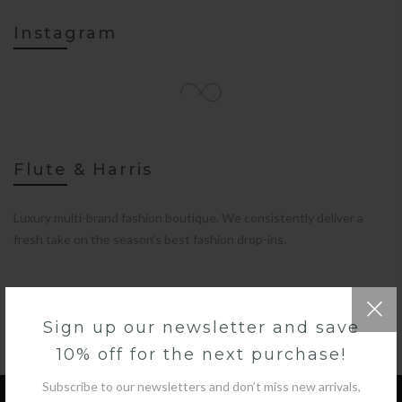
Instagram
Flute & Harris
Luxury multi-brand fashion boutique. We consistently deliver a
fresh take on the season’s best fashion drop-ins.
Sign up our newsletter and save
10% off for the next purchase!
Subscribe to our newsletters and don’t miss new arrivals,