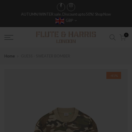
AUTUMN/WINTER sale. Discount up to 50%!
Shop Now
GBP
FREE WORLDWIDE SHIPPING ON FULL PRICE ITEMS OVER £250
0
Home
GUESS - SWEATER BOMBER
-41%