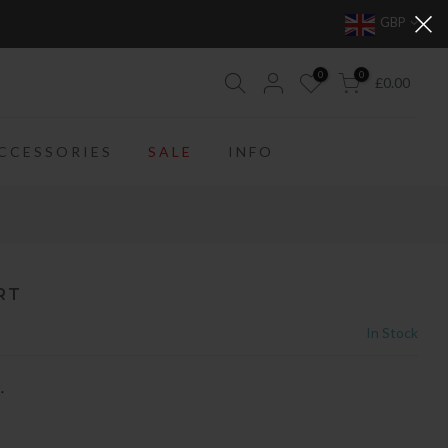
GBP
0
0
£0.00
CCESSORIES
SALE
INFO
RT
In Stock
.