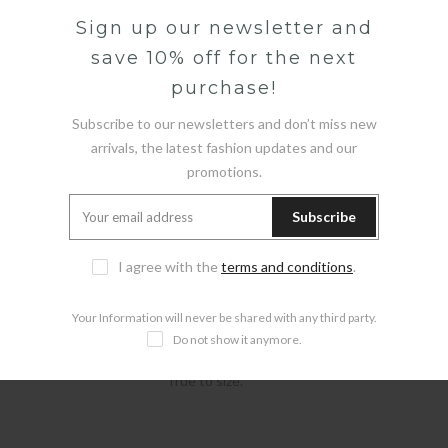
Sign up our newsletter and
save 10% off for the next
Description
purchase!
GUESS CAMO T-SHIRT
Subscribe to our newsletters and don’t miss new
arrivals, the latest fashion updates and our
Product code:
M5GI61K8FQ4
promotions.
Jersey t-shirt in a boxy fit.
Crew neck and short Sleeve.
Subscribe
Front pocket on the chest.
Camouflage print.
I agree with the
terms and conditions
.
Your Information will never be shared with any third party.
Total length: 69 cm / 27 inch.
Do not show it anymore.
The model is wearing size M.
True to size.