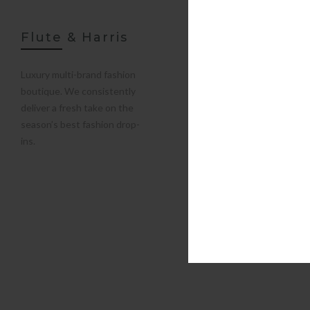
Flute & Harris
Luxury multi-brand fashion
boutique. We consistently
deliver a fresh take on the
season’s best fashion drop-
ins.