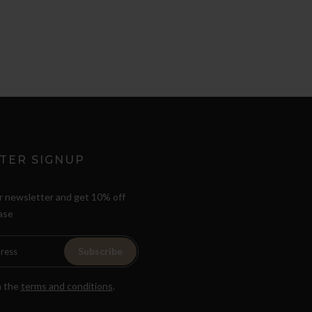
TER SIGNUP
r newsletter and get 10% off
ase
Subscribe
h the
terms and conditions
.