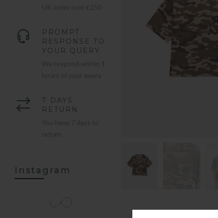
UK order over £250
PROMPT
RESPONSE TO
YOUR QUERY
We respond within 1
hours of your query.
7 DAYS
RETURN
You have 7 days to
return
Instagram