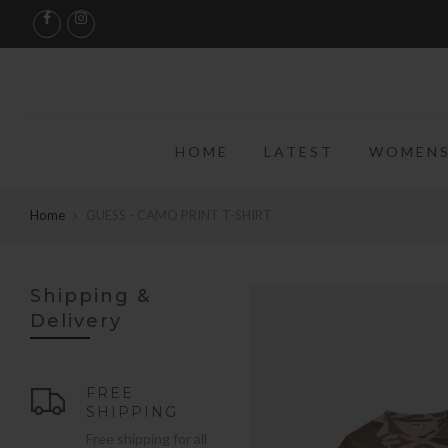
HOME
LATEST
WOMENS
Home
GUESS - CAMO PRINT T-SHIRT
Shipping &
Delivery
FREE
SHIPPING
Free shipping for all