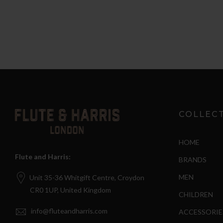
COLLEC
HOME
Flute and Harris:
BRANDS
MEN
Unit 35-36 Whitgift Centre, Croydon
CR0 1UP, United Kingdom
CHILDREN
info@fluteandharris.com
ACCESSORIE