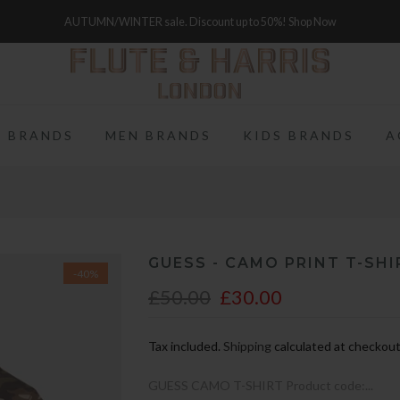
FREE WORLDWIDE SHIPPING ON FULL PRICE ITEMS OVER £250
 BRANDS
MEN BRANDS
KIDS BRANDS
A
GUESS - CAMO PRINT T-SHI
-40%
£50.00
£30.00
Tax included.
Shipping
calculated at checkout
GUESS CAMO T-SHIRT Product code:...