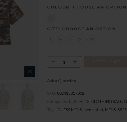
COLOUR:
CHOOSE AN OPTION
SIZE:
CHOOSE AN OPTION
S
M
L
XL
2XL
ADD TO CART
Ask a Question
SKU:
002418017002
Categories:
CLOTHING
,
CLOTHING SALE
,
G
Tags:
GUESS MENS
,
men t-shirt
,
MENS
,
SS25