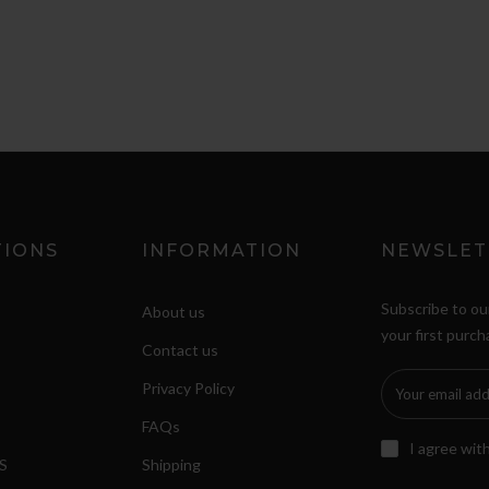
TIONS
INFORMATION
NEWSLET
Subscribe to ou
About us
your first purch
Contact us
Privacy Policy
FAQs
I agree wit
S
Shipping