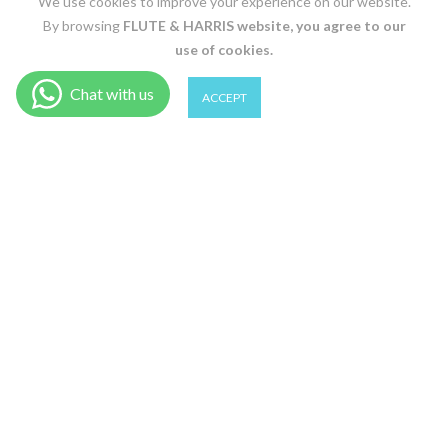
We use cookies to improve your experience on our website.
By browsing
FLUTE & HARRIS
website, you agree to our
use of cookies.
0
0
ACCEPT
ADD TO CART
Shop
Wishlist
Cart
Account
Search