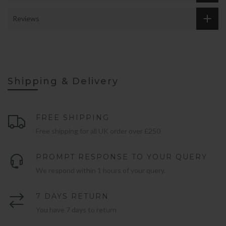
Reviews
Shipping & Delivery
FREE SHIPPING
Free shipping for all UK order over £250
PROMPT RESPONSE TO YOUR QUERY
We respond within 1 hours of your query.
7 DAYS RETURN
You have 7 days to return