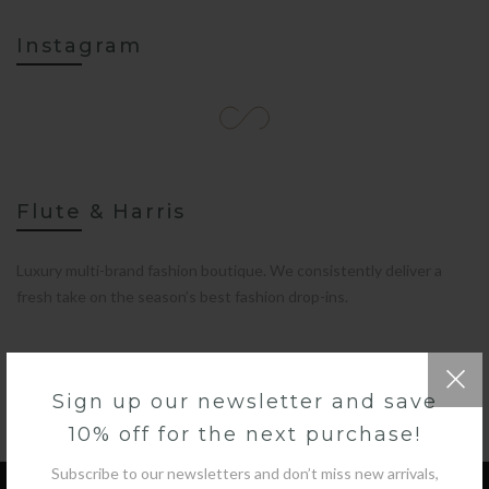
Instagram
Flute & Harris
Luxury multi-brand fashion boutique. We consistently deliver a
fresh take on the season’s best fashion drop-ins.
Sign up our newsletter and save
10% off for the next purchase!
Subscribe to our newsletters and don’t miss new arrivals,