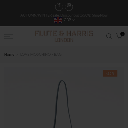
FREE WORLDWIDE SHIPPING ON FULL PRICE ITEMS OVER £250
GBP
0
Home
LOVE MOSCHINO - BAG
-25%