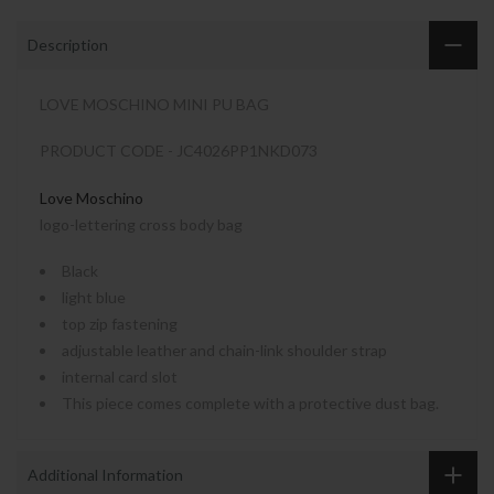
Description
LOVE MOSCHINO MINI PU BAG
PRODUCT CODE - JC4026PP1NKD073
Love Moschino
logo-lettering cross body bag
Black
light blue
top zip fastening
adjustable leather and chain-link shoulder strap
internal card slot
This piece comes complete with a protective dust bag.
Additional Information