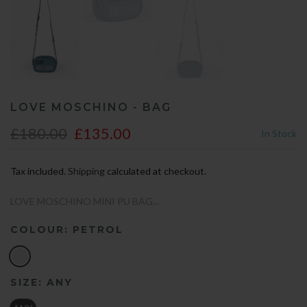
LOVE MOSCHINO - BAG
£180.00
£135.00
In Stock
Tax included.
Shipping
calculated at checkout.
LOVE MOSCHINO MINI PU BAG...
COLOUR:
PETROL
SIZE:
ANY