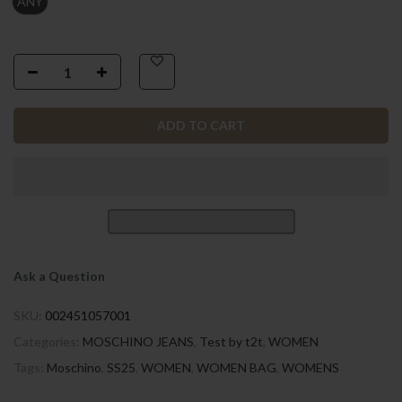
ANY
ADD TO CART
Ask a Question
SKU:
002451057001
Categories:
MOSCHINO JEANS
,
Test by t2t
,
WOMEN
Tags:
Moschino
,
SS25
,
WOMEN
,
WOMEN BAG
,
WOMENS