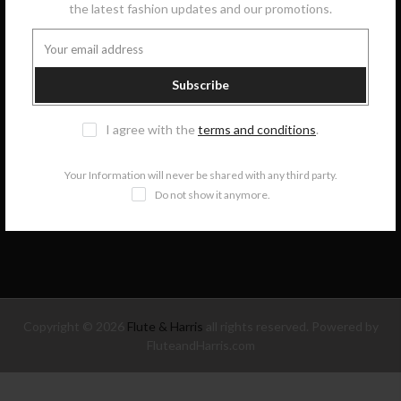
the latest fashion updates and our promotions.
GET IN TOUCH
Subscribe
COLLECTIONS
I agree with the
terms and conditions
.
INFORMATION
Your Information will never be shared with any third party.
Do not show it anymore.
NEWSLETTER SIGNUP
Copyright © 2026
Flute & Harris
all rights reserved. Powered by
FluteandHarris.com