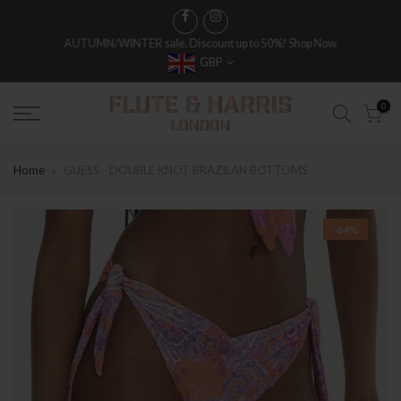
AUTUMN/WINTER sale. Discount up to 50%!
Shop Now
GBP
FREE WORLDWIDE SHIPPING ON FULL PRICE ITEMS OVER £250
0
Home
GUESS - DOUBLE KNOT BRAZILAN BOTTOMS
-64%