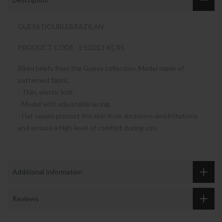
GUESS DOUBLEBRAZILAN
PRODUCT CODE - E5G013 KCR5
Bikini briefs from the Guess collection. Model made of
patterned fabric.
- Thin, elastic knit.
- Model with adjustable lacing.
- Flat seams protect the skin from abrasions and irritations
and ensure a high level of comfort during use.
Additional Information
Reviews