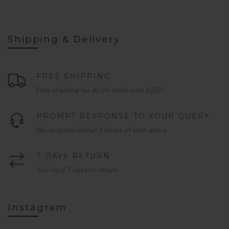
Shipping & Delivery
FREE SHIPPING
Free shipping for all UK order over £250
PROMPT RESPONSE TO YOUR QUERY
We respond within 1 hours of your query.
7 DAYS RETURN
You have 7 days to return
Instagram