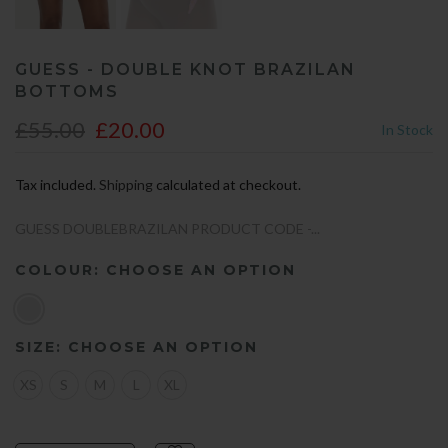
GUESS - DOUBLE KNOT BRAZILAN
BOTTOMS
£55.00
£20.00
In Stock
Tax included.
Shipping
calculated at checkout.
GUESS DOUBLEBRAZILAN PRODUCT CODE -...
COLOUR:
CHOOSE AN OPTION
SIZE:
CHOOSE AN OPTION
XS
S
M
L
XL