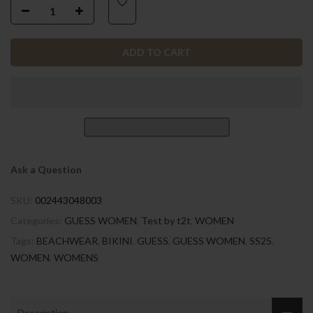
ADD TO CART
Ask a Question
SKU:
002443048003
Categories:
GUESS WOMEN
,
Test by t2t
,
WOMEN
Tags:
BEACHWEAR
,
BIKINI
,
GUESS
,
GUESS WOMEN
,
SS25
,
WOMEN
,
WOMENS
Description