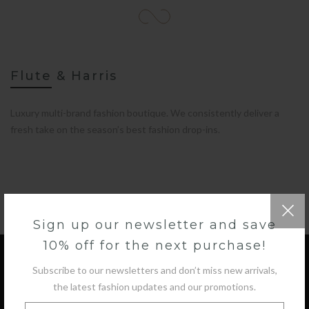
Flute & Harris
Luxury multi-brand fashion boutique. We consistently deliver a
fresh take on the season’s best fashion drop-ins.
Sign up our newsletter and save
10% off for the next purchase!
Subscribe to our newsletters and don’t miss new arrivals,
the latest fashion updates and our promotions.
GET IN TOUCH