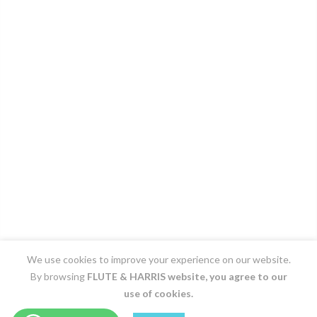
We use cookies to improve your experience on our website.
By browsing
FLUTE & HARRIS
website, you agree to our
use of cookies.