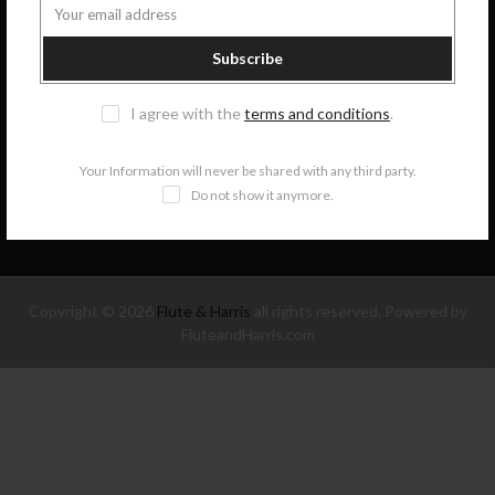
COLLECTIONS
Subscribe
I agree with the
terms and conditions
.
INFORMATION
Your Information will never be shared with any third party.
NEWSLETTER SIGNUP
Do not show it anymore.
Copyright © 2026
Flute & Harris
all rights reserved. Powered by
FluteandHarris.com