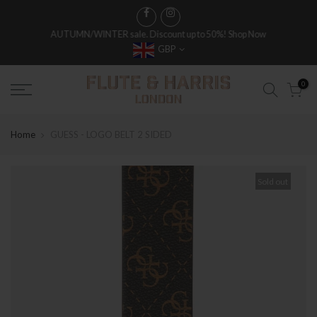
AUTUMN/WINTER sale. Discount up to 50%!
Shop Now
GBP
0
Home
GUESS - LOGO BELT 2 SIDED
Sold out