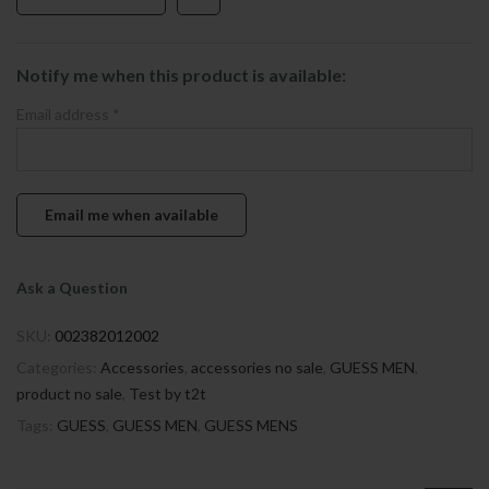
Notify me when this product is available:
Email address
*
Ask a Question
SKU:
002382012002
Categories:
Accessories
,
accessories no sale
,
GUESS MEN
,
product no sale
,
Test by t2t
Tags:
GUESS
,
GUESS MEN
,
GUESS MENS