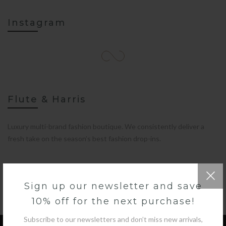
Instagram
Flute & Harris
Luxury multi-brand fashion boutique. We consistently deliver a
fresh take on the season’s best fashion drop-ins.
Sign up our newsletter and save
10% off for the next purchase!
Subscribe to our newsletters and don’t miss new arrivals,