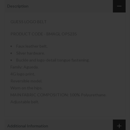
Description
GUESS LOGO BELT
PRODUCT CODE - BMAGL OP5235
Faux leather belt.
Silver hardware.
Buckle and logo-detail tongue fastening.
Family: Agueda.
4G logo print.
Reversible model.
Worn on the hips.
MAIN FABRIC COMPOSITION: 100% Polyurethane.
Adjustable belt.
Additional Information