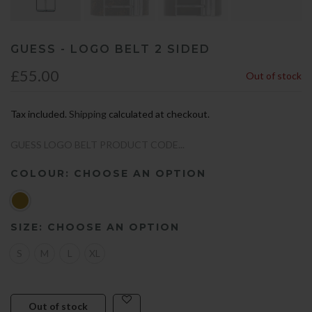
GUESS - LOGO BELT 2 SIDED
£55.00
Out of stock
Tax included.
Shipping
calculated at checkout.
GUESS LOGO BELT PRODUCT CODE...
COLOUR:
CHOOSE AN OPTION
SIZE:
CHOOSE AN OPTION
S
M
L
XL
Out of stock