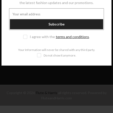
the latest fashion updates and our promotions.
GET IN TOUCH
Subscribe
COLLECTIONS
I agree with the
terms and conditions
.
INFORMATION
Your Information will never be shared with any third party.
Do not show it anymore.
NEWSLETTER SIGNUP
Copyright © 2026
Flute & Harris
all rights reserved. Powered by
FluteandHarris.com