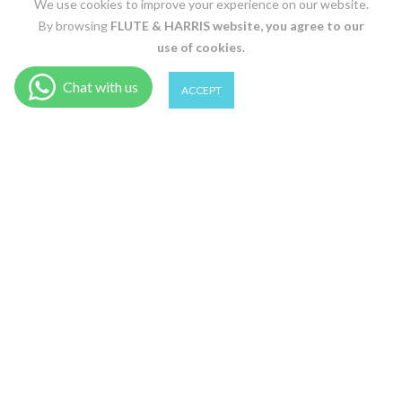
We use cookies to improve your experience on our website.
By browsing
FLUTE & HARRIS
website, you agree to our
use of cookies.
0
0
ACCEPT
Shop
Wishlist
Cart
Account
Search