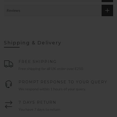
Reviews
Shipping & Delivery
FREE SHIPPING
Free shipping for all UK order over £250
PROMPT RESPONSE TO YOUR QUERY
We respond within 1 hours of your query.
7 DAYS RETURN
You have 7 days to return