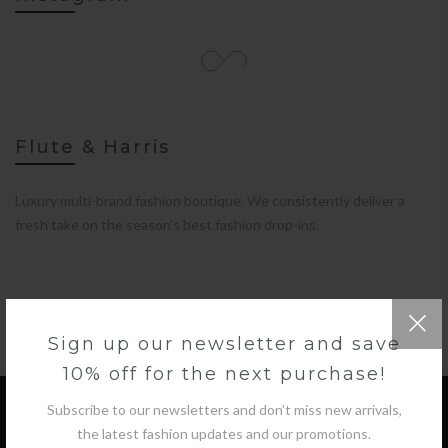
Flute & Harris
Luxury multi-brand fashion boutique. We consistently deliver a
fresh take on the season’s best fashion drop-ins.
Sign up our newsletter and save
10% off for the next purchase!
Subscribe to our newsletters and don’t miss new arrivals,
the latest fashion updates and our promotions.