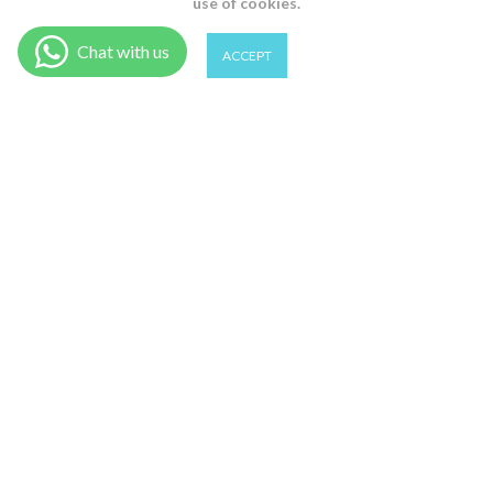
use of cookies.
0
0
ACCEPT
1 (S) / Lavander
Shop
Wishlist
Cart
Account
Search
ADD TO CART