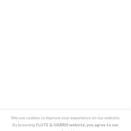
We use cookies to improve your experience on our website.
By browsing
FLUTE & HARRIS
website, you agree to our