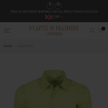
FREE WORLDWIDE SHIPPING ON FULL PRICE ITEMS OVER £250
GBP
0
Home
Aygen Shirt