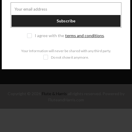
GET IN TOUCH
Subscribe
COLLECTIONS
I agree with the
terms and conditions
.
INFORMATION
Your Information will never be shared with any third party.
Do not show it anymore.
NEWSLETTER SIGNUP
Copyright © 2026
Flute & Harris
all rights reserved. Powered by
FluteandHarris.com