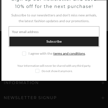
10% off for the next purchase!
Subscribe to our newsletters and don’t miss new arrivals,
the latest fashion updates and our promotions.
Subscribe
GET IN TOUCH
I agree with the
terms and conditions
.
Your Information will never be shared with any third party.
COLLECTIONS
Do not show it anymore.
INFORMATION
NEWSLETTER SIGNUP