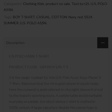
Categories:
Clothing Kids
,
product no sale
,
Test by t2t
,
U.S. POLO
ASSN.
Tags:
BOY T-SHIRT
,
CASUAL
,
COTTON
,
Navy
,
red
,
SS24
,
SUMMER
,
U.S. POLO ASSN.
Description
U.S.POLO ASSN T-SHIRT
PRODUCT CODE - USP2419-L45-T-5
3 is the magic number for this U.S. Polo Assn. Boys Player 3
T-Shirt. Representing the strongest player in a polo team,
here the numeral is embroidered on the right sleeve in a nod
to the brand’s sporting roots. A comfortable and breathable
everyday essential, the short sleeve t-shirt is crafted in
100% cotton. A large signature double Horsemen logo is