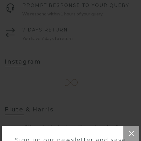
PROMPT RESPONSE TO YOUR QUERY
We respond within 1 hours of your query.
7 DAYS RETURN
You have 7 days to return
Instagram
Flute & Harris
Luxury multi-brand fashion boutique. We consistently deliver a
fresh take on the season’s best fashion drop-ins.
Sign up our newsletter and save