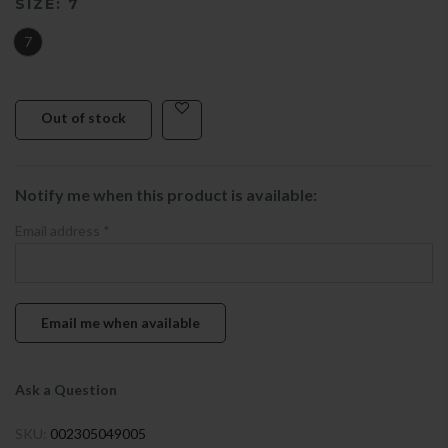
SIZE:
7
7
Out of stock
Notify me when this product is available:
Email address
*
Ask a Question
SKU:
002305049005