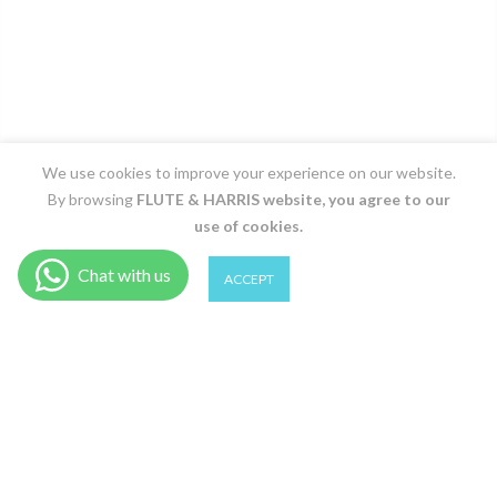
We use cookies to improve your experience on our website.
By browsing
FLUTE & HARRIS
website, you agree to our
use of cookies.
0
0
ACCEPT
Shop
Wishlist
Cart
Account
Search