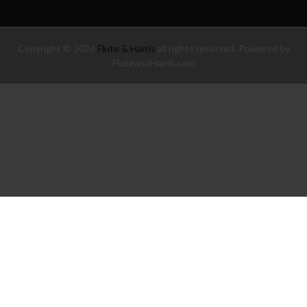
Copyright © 2026
Flute & Harris
all rights reserved. Powered by
FluteandHarris.com