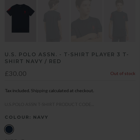
U.S. POLO ASSN. - T-SHIRT PLAYER 3 T-
SHIRT NAVY / RED
£30.00
Out of stock
Tax included.
Shipping
calculated at checkout.
U.S.POLO ASSN T-SHIRT PRODUCT CODE...
COLOUR:
NAVY