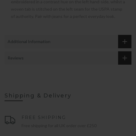
embroidered in a contrast hue on the left hand-side, whilst a
woven tab is stitched on the left seam for the USPA stamp
of authority. Pair with jeans for a perfect everyday look.
Additional Information
Reviews
Shipping & Delivery
FREE SHIPPING
Free shipping for all UK order over £250