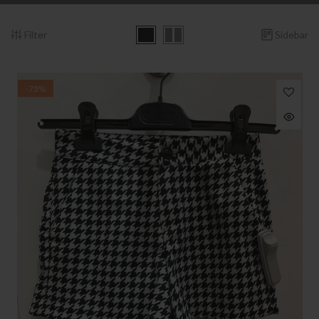
Filter
Sidebar
-73%