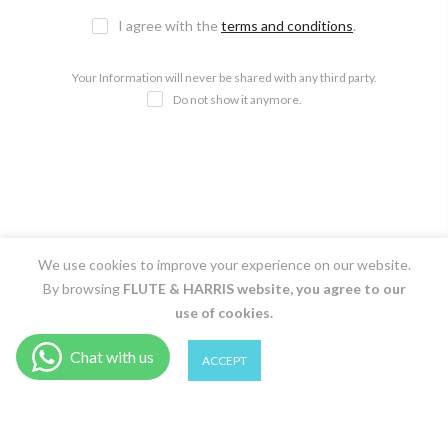
I agree with the
terms and conditions
.
Your Information will never be shared with any third party.
Do not show it anymore.
We use cookies to improve your experience on our website.
By browsing
FLUTE & HARRIS
website, you agree to our
use of cookies.
0
0
ACCEPT
Shop
Filter
Wishlist
Cart
Account