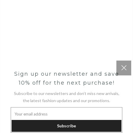
Sign up our newsletter and save
10% off for the next purchase!
Subscribe to our newsletters and don’t miss new arrivals,
the latest fashion updates and our promotions.
Subscribe