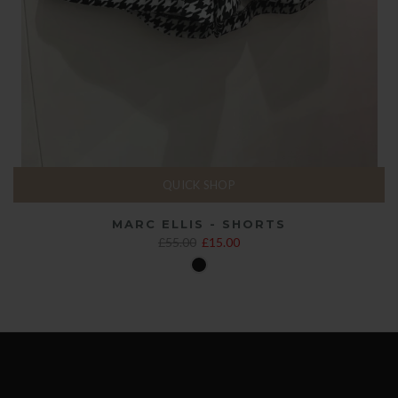
QUICK SHOP
MARC ELLIS - SHORTS
£55.00
£15.00