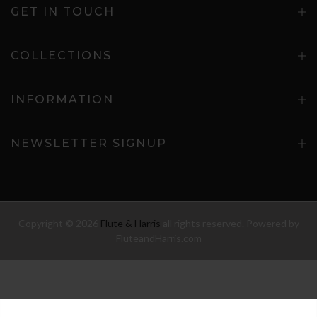
GET IN TOUCH
COLLECTIONS
INFORMATION
NEWSLETTER SIGNUP
Copyright © 2026
Flute & Harris
all rights reserved. Powered by
FluteandHarris.com