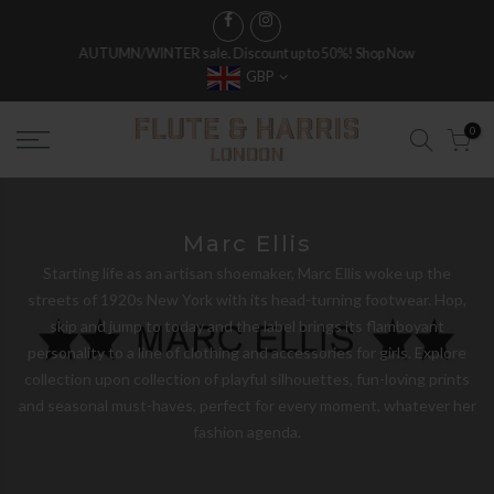
AUTUMN/WINTER sale. Discount up to 50%!
Shop Now
GBP
0
Marc Ellis
Starting life as an artisan shoemaker, Marc Ellis woke up the
streets of 1920s New York with its head-turning footwear. Hop,
skip and jump to today and the label brings its flamboyant
personality to a line of clothing and accessories for girls. Explore
collection upon collection of playful silhouettes, fun-loving prints
and seasonal must-haves, perfect for every moment, whatever her
fashion agenda.