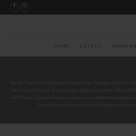
HOME
LATEST
WOMENS
Denim Tears is a clothing brand founded by Tremaine Emory in 2019
the African Diaspora. The brand has collaborated with influential 
with Denim Tears, Emory has served as a consultant for brands like 
brand blends luxury fashion with designs often use