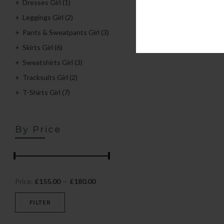
Dresses Girl
(1)
Leggings Girl
(2)
Pants & Sweatpants Girl
(3)
Skirts Girl
(6)
Sweatshirts Girl
(3)
Tracksuits Girl
(2)
T-Shirts Girl
(7)
By Price
Price:
£155.00
—
£180.00
FILTER