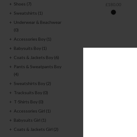
Shoes
(7)
£180.00
Sweatshirts
(1)
Underwear & Beachwear
(0)
Accessories Boy
(1)
Babysuits Boy
(1)
Coats & Jackets Boy
(6)
Pants & Sweatpants Boy
(4)
Sweatshirts Boy
(2)
Tracksuits Boy
(0)
T-Shirts Boy
(0)
Accessories Girl
(1)
Babysuits Girl
(1)
Coats & Jackets Girl
(2)