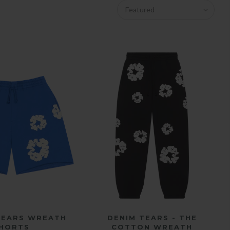
Featured
ICK SHOP
QUICK SHOP
 TEARS WREATH
DENIM TEARS - THE
HORTS
COTTON WREATH