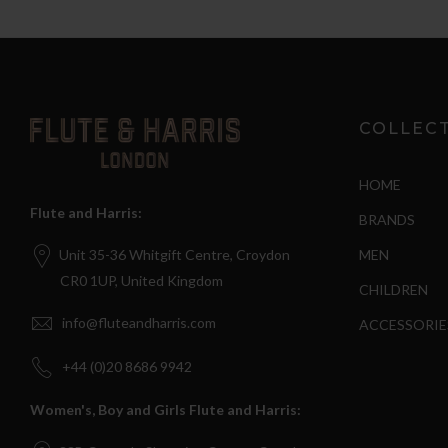
COLLEC
HOME
Flute and Harris:
BRANDS
MEN
Unit 35-36 Whitgift Centre, Croydon
CR0 1UP, United Kingdom
CHILDREN
info@fluteandharris.com
ACCESSORIE
+44 (0)20 8686 9942
Women's, Boy and Girls Flute and Harris: