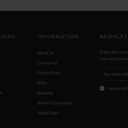
TIONS
INFORMATION
NEWSLET
Subscribe to ou
About us
your first purch
Contact us
Privacy Policy
FAQs
I agree wit
S
Shipping
Return & Exchange
Sizing Chart