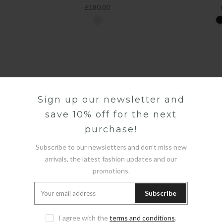
£180.00
Sign up our newsletter and
save 10% off for the next
purchase!
Subscribe to our newsletters and don’t miss new
arrivals, the latest fashion updates and our
promotions.
Subscribe
I agree with the
terms and conditions
.