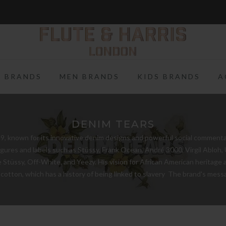
FREE WORLDWIDE SHIPPING ON FULL PRICE ITEMS OVER £250
 BRANDS
MEN BRANDS
KIDS BRANDS
A
DENIM TEARS
, known for its innovative denim designs and powerful social commentary.
figures and labels such as Stüssy, Frank Ocean, André 3000, Virgil Abloh
Stüssy, Off-White, and Yeezy. His vision for African American heritage a
 cotton, which has a history of being linked to slavery The brand's me