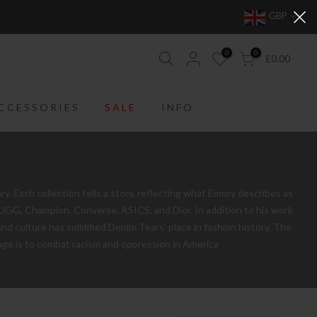
GBP
0
0
£0.00
CCESSORIES
SALE
INFO
 Each collection tells a story, reflecting what Emory describes as
, UGG, Champion, Converse, ASICS, and Dior. In addition to his work
nd culture has solidified Denim Tears’ place in fashion history, The
ssage is to combat racism and oppression in America