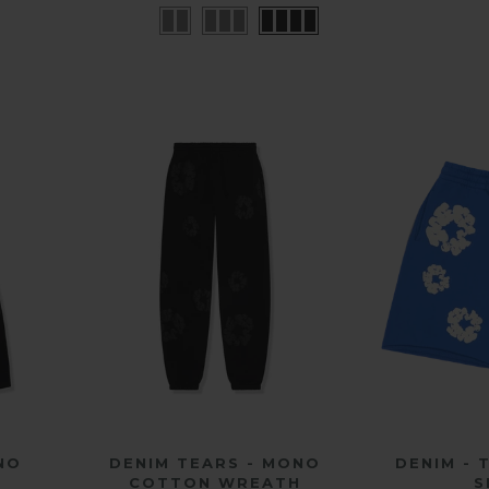
QUICK SHOP
QU
NO
DENIM TEARS - MONO
DENIM -
H
COTTON WREATH
S