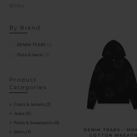
Filter
By Brand
DENIM TEARS
(3)
Flute & Harris
(1)
Product
Categories
Coats & Jackets
(2)
Jeans
(5)
Pants & Sweatpants
(0)
QUICK SHOP
DENIM TEARS - MO
Shirts
(7)
COTTON WREAT