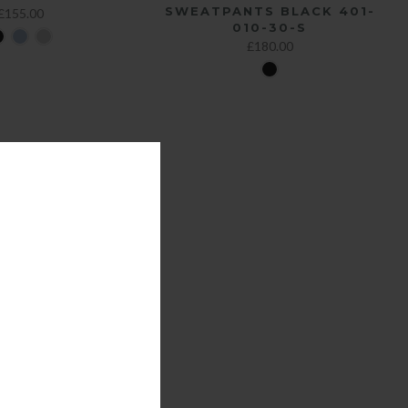
SWEATPANTS BLACK 401-
£155.00
010-30-S
£180.00