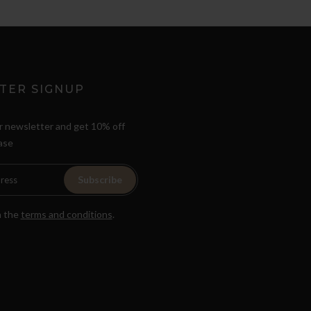
TER SIGNUP
r newsletter and get 10% off
ase
Subscribe
h the
terms and conditions
.