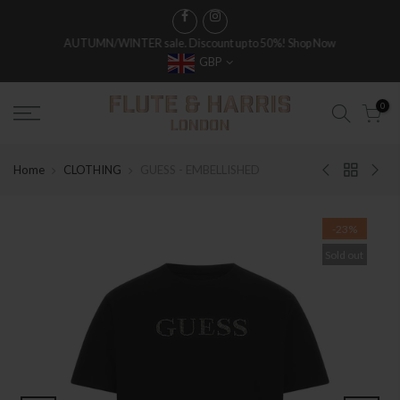
AUTUMN/WINTER sale. Discount up to 50%!
Shop Now
GBP
0
Home
CLOTHING
GUESS - EMBELLISHED
-23%
Sold out