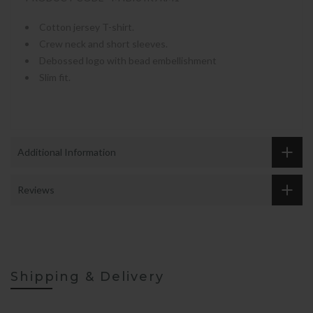
Cotton jersey T-shirt.
Crew neck and short sleeves.
Debossed logo with bead embellishment
Slim fit.
Additional Information
Reviews
Shipping & Delivery