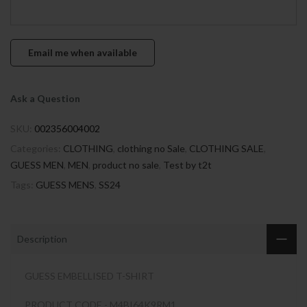
Ask a Question
SKU:
002356004002
Categories:
CLOTHING
,
clothing no Sale
,
CLOTHING SALE
,
GUESS MEN
,
MEN
,
product no sale
,
Test by t2t
Tags:
GUESS MENS
,
SS24
Description
GUESS EMBELLISED T-SHIRT
PRODUCT CODE - M4BI64K9RM1