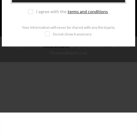
I agree with the
terms and conditions
.
NEWSLETTER SIGNUP
Your Information will never be shared with any third party.
Do not show it anymore.
Copyright © 2026
Flute & Harris
all rights reserved. Powered by
FluteandHarris.com