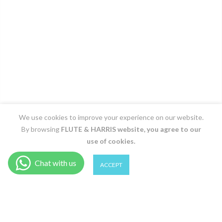
We use cookies to improve your experience on our website.
By browsing
FLUTE & HARRIS
website, you agree to our
use of cookies.
0
0
ACCEPT
Shop
Wishlist
Cart
Account
Search