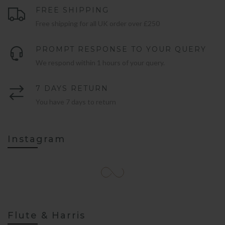
FREE SHIPPING
Free shipping for all UK order over £250
PROMPT RESPONSE TO YOUR QUERY
We respond within 1 hours of your query.
7 DAYS RETURN
You have 7 days to return
Instagram
Flute & Harris