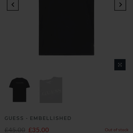
GUESS - EMBELLISHED
£45.00
£35.00
Out of stock