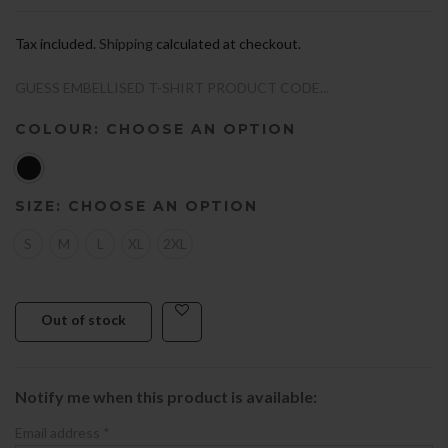
Tax included.
Shipping
calculated at checkout.
GUESS EMBELLISED T-SHIRT PRODUCT CODE...
COLOUR:
CHOOSE AN OPTION
SIZE:
CHOOSE AN OPTION
S
M
L
XL
2XL
Out of stock
Notify me when this product is available:
Email address
*