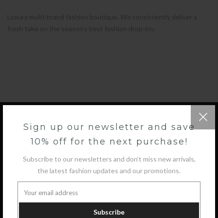
Luxury multi-brand fashion boutique. We consistently deliver a
fresh take on the season’s best fashion drop-ins.
Sign up our newsletter and save
10% off for the next purchase!
GET IN TOUCH
Subscribe to our newsletters and don’t miss new arrivals,
the latest fashion updates and our promotions.
COLLECTIONS
INFORMATION
Subscribe