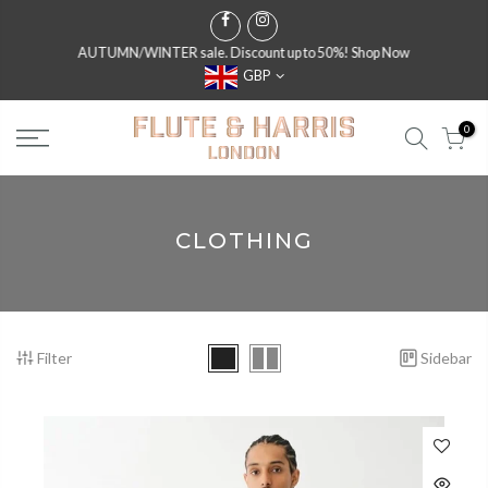
AUTUMN/WINTER sale. Discount up to 50%!
Shop Now
GBP
0
CLOTHING
Filter
Sidebar