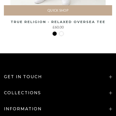
QUICK SHOP
TRUE RELIGION - RELAXED OVERSEA TEE
£60.00
GET IN TOUCH
COLLECTIONS
INFORMATION