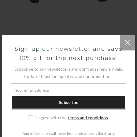
QUICK SHOP
Sign up our newsletter and save
10% off for the next purchase!
GUESS - LOGO
£70.00
£35.00
Subscribe to our newsletters and don’t miss new arrivals,
the latest fashion updates and our promotions.
-29%
Subscribe
I agree with the
terms and conditions
.
Your Information will never be shared with any third party.