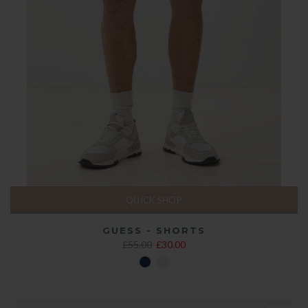
QUICK SHOP
GUESS - SHORTS
£55.00
£30.00