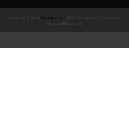
Copyright © 2026
Flute & Harris
all rights reserved. Powered by
FluteandHarris.com