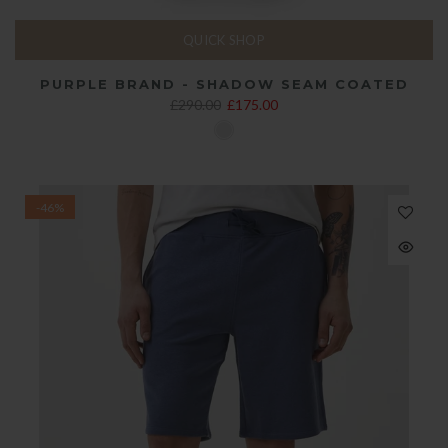
QUICK SHOP
PURPLE BRAND - SHADOW SEAM COATED
£290.00
£175.00
-46%