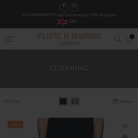
AUTUMN/WINTER sale. Discount up to 50%!
Shop Now
GBP
0
CLOTHING
Filter
Sidebar
-40%