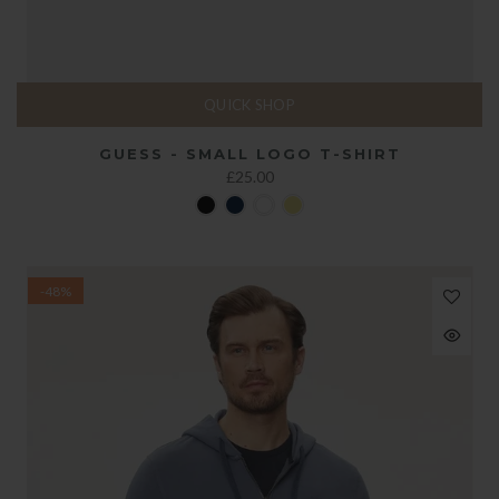
QUICK SHOP
GUESS - SMALL LOGO T-SHIRT
£25.00
-48%