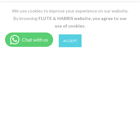
We use cookies to improve your experience on our website.
By browsing
FLUTE & HARRIS
website, you agree to our
use of cookies.
0
0
ACCEPT
Shop
Filter
Wishlist
Cart
Account