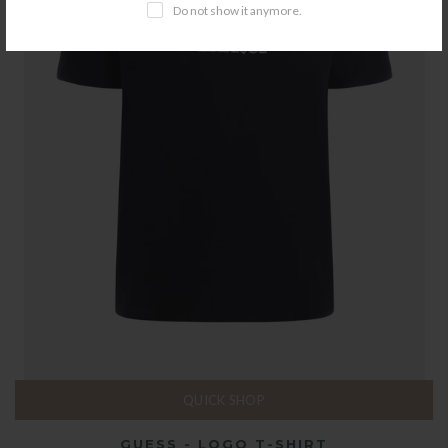
Do not show it anymore.
QUICK SHOP
GUESS - LOGO T-SHIRT