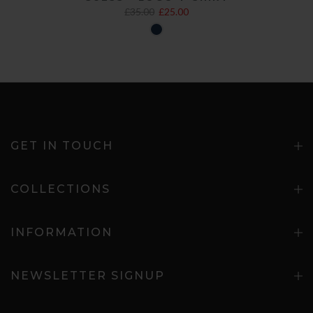
£35.00
£25.00
GET IN TOUCH
COLLECTIONS
INFORMATION
NEWSLETTER SIGNUP