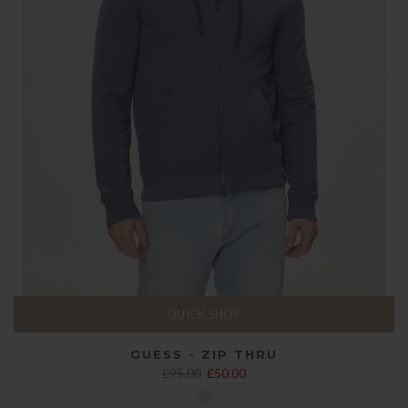
QUICK SHOP
GUESS - ZIP THRU
£95.00
£50.00