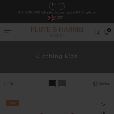
AUTUMN/WINTER sale. Discount up to 50%!
Shop Now
GBP
0
Clothing Kids
Filter
Sidebar
-58%