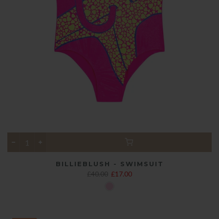
BILLIEBLUSH - SWIMSUIT
£40.00
£17.00