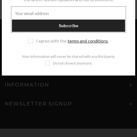
Subscribe
I agree with the
terms and conditions
.
GET IN TOUCH
Your Information will never be shared with any third party.
Do not show it anymore.
COLLECTIONS
INFORMATION
NEWSLETTER SIGNUP