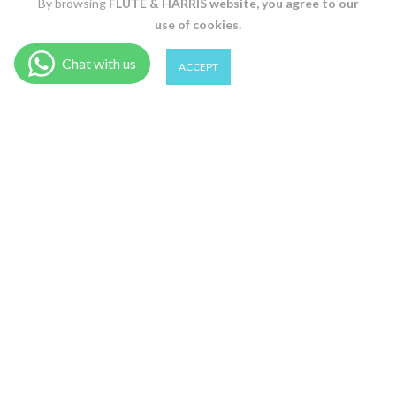
By browsing
FLUTE & HARRIS
website, you agree to our
use of cookies.
0
0
ACCEPT
Shop
Filter
Wishlist
Cart
Account