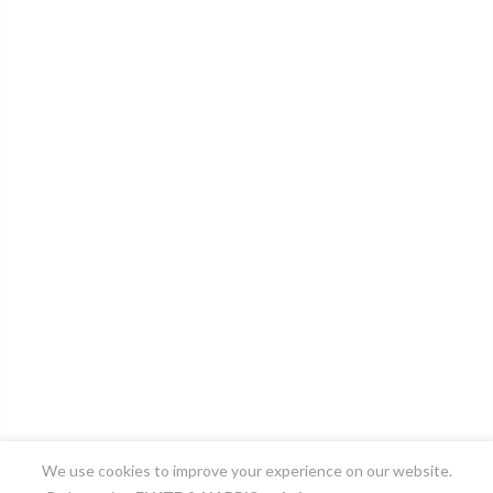
We use cookies to improve your experience on our website.