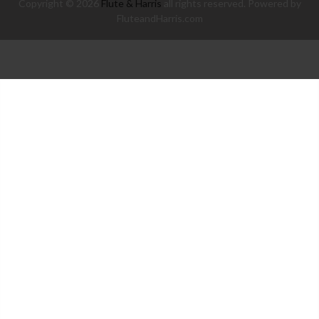
Copyright © 2026
Flute & Harris
all rights reserved. Powered by
FluteandHarris.com