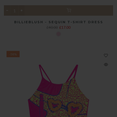
BILLIEBLUSH - SEQUIN T-SHIRT DRESS
£40.00
£17.00
-58%