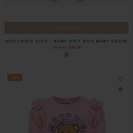
QUICK SHOP
MOSCHINO KIDS - BABY GIFT BOX BABY GROW
£114.00
£40.00
-64%