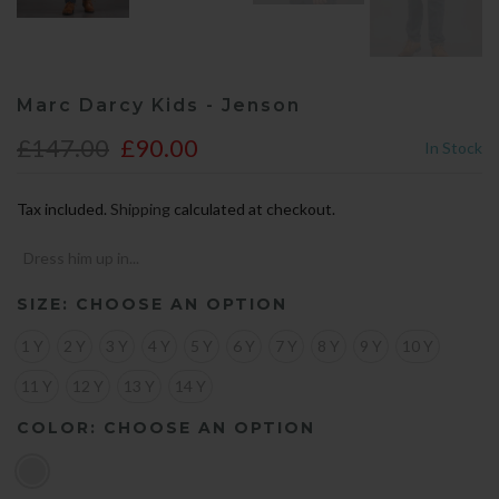
Marc Darcy Kids - Jenson
£147.00
£90.00
In Stock
Tax included.
Shipping
calculated at checkout.
Dress him up in...
SIZE:
CHOOSE AN OPTION
1 Y
2 Y
3 Y
4 Y
5 Y
6 Y
7 Y
8 Y
9 Y
10 Y
11 Y
12 Y
13 Y
14 Y
COLOR:
CHOOSE AN OPTION