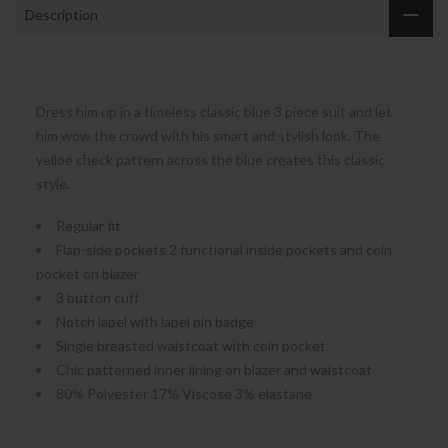
Description
Dress him up in a timeless classic blue 3 piece suit and let
him wow the crowd with his smart and stylish look. The
yelloe check pattern across the blue creates this classic
style.
Regular fit
Flap-side pockets 2 functional inside pockets and coin
pocket on blazer
3 button cuff
Notch lapel with lapel pin badge
Single breasted waistcoat with coin pocket
Chic patterned inner lining on blazer and waistcoat
80% Polyester 17% Viscose 3% elastane