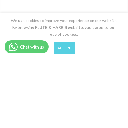
We use cookies to improve your experience on our website.
By browsing
FLUTE & HARRIS
website, you agree to our
use of cookies.
0
0
ACCEPT
1 Y / Marine
Shop
Wishlist
Cart
Account
Search
ADD TO CART