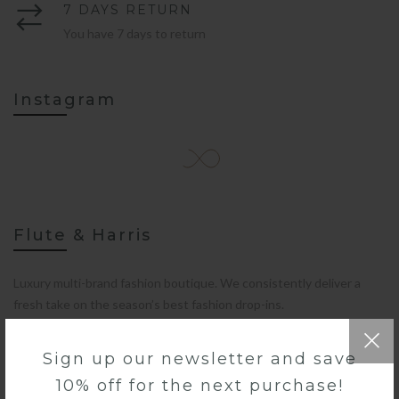
7 DAYS RETURN
You have 7 days to return
Instagram
Flute & Harris
Luxury multi-brand fashion boutique. We consistently deliver a
fresh take on the season’s best fashion drop-ins.
Sign up our newsletter and save
10% off for the next purchase!