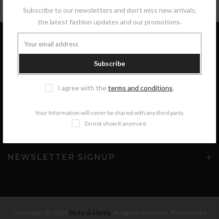
Subscribe to our newsletters and don’t miss new arrivals,
the latest fashion updates and our promotions.
Subscribe
GET IN TOUCH
I agree with the
terms and conditions
.
COLLECTIONS
Your Information will never be shared with any third party.
Do not show it anymore.
INFORMATION
NEWSLETTER SIGNUP
Copyright © 2026
Flute & Harris
all rights reserved. Powered by