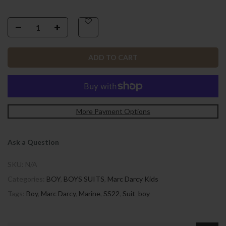
ADD TO CART
More Payment Options
Ask a Question
SKU:
N/A
Categories:
BOY
,
BOYS SUITS
,
Marc Darcy Kids
Tags:
Boy
,
Marc Darcy
,
Marine
,
SS22
,
Suit_boy