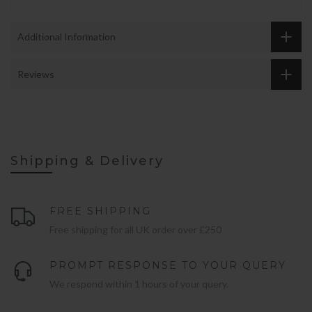
Additional Information
Reviews
Shipping & Delivery
FREE SHIPPING
Free shipping for all UK order over £250
PROMPT RESPONSE TO YOUR QUERY
We respond within 1 hours of your query.