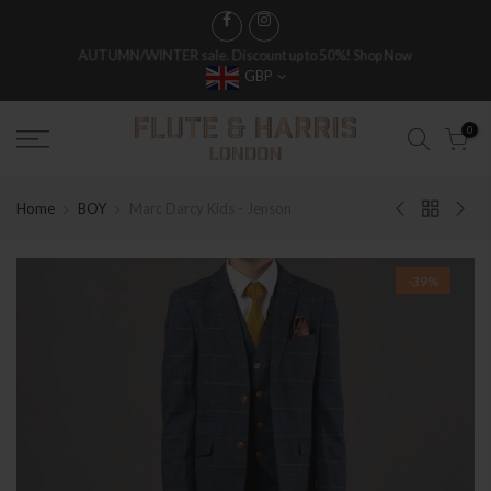
FREE WORLDWIDE SHIPPING ON FULL PRICE ITEMS OVER £250
GBP
0
Home
BOY
Marc Darcy Kids - Jenson
-39%