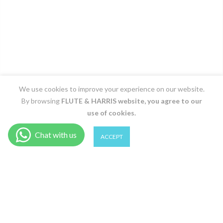
We use cookies to improve your experience on our website.
By browsing
FLUTE & HARRIS
website, you agree to our
use of cookies.
0
0
ACCEPT
Shop
Filter
Wishlist
Cart
Account