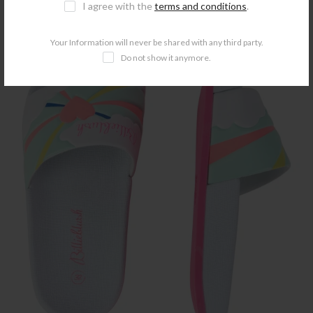
I agree with the
terms and conditions
.
-50%
Your Information will never be shared with any third party.
Do not show it anymore.