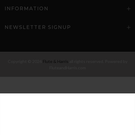
INFORMATION
NEWSLETTER SIGNUP
Copyright © 2026
Flute & Harris
all rights reserved. Powered by
FluteandHarris.com