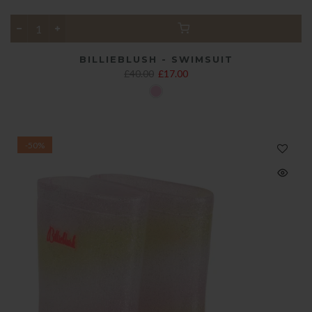
BILLIEBLUSH - SWIMSUIT
£40.00
£17.00
-50%