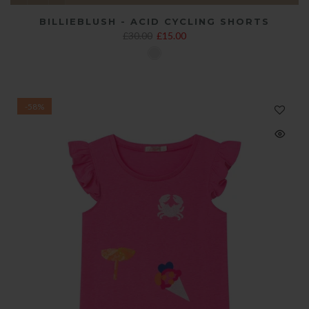
BILLIEBLUSH - ACID CYCLING SHORTS
£30.00
£15.00
-58%