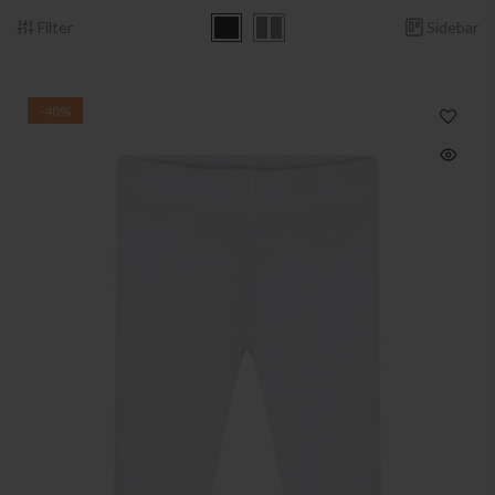
Filter
Sidebar
-40%