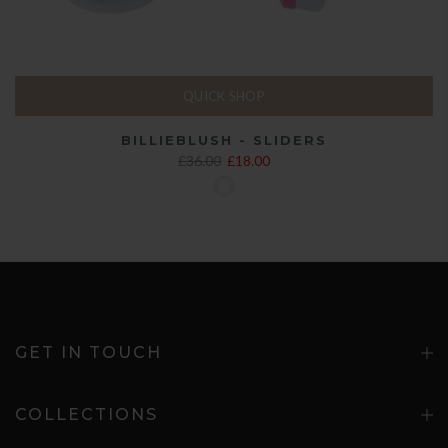
QUICK SHOP
BILLIEBLUSH - SLIDERS
£36.00
£18.00
GET IN TOUCH
COLLECTIONS