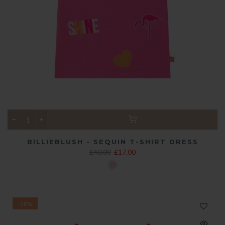
BILLIEBLUSH - SEQUIN T-SHIRT DRESS
£40.00
£17.00
-58%