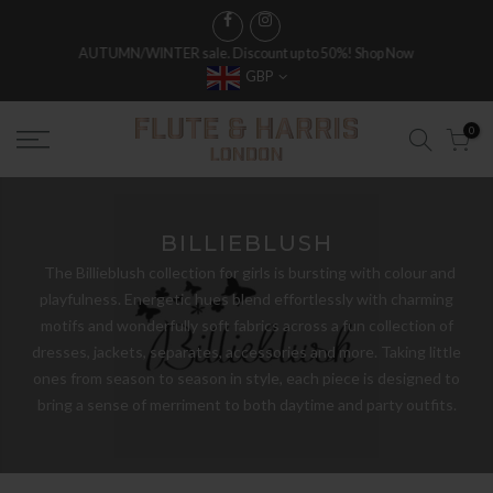
FREE WORLDWIDE SHIPPING ON FULL PRICE ITEMS OVER £250
GBP
0
BILLIEBLUSH
The Billieblush collection for girls is bursting with colour and
playfulness. Energetic hues blend effortlessly with charming
motifs and wonderfully soft fabrics across a fun collection of
dresses, jackets, separates, accessories and more. Taking little
ones from season to season in style, each piece is designed to
bring a sense of merriment to both daytime and party outfits.