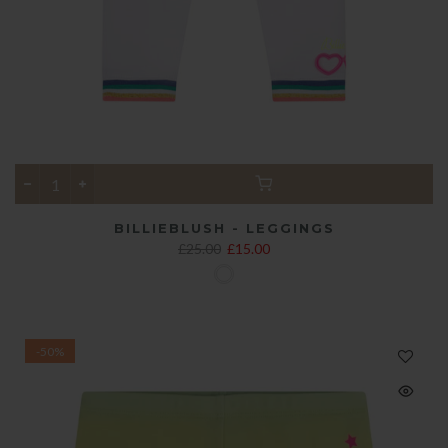
BILLIEBLUSH - LEGGINGS
£25.00
£15.00
-50%